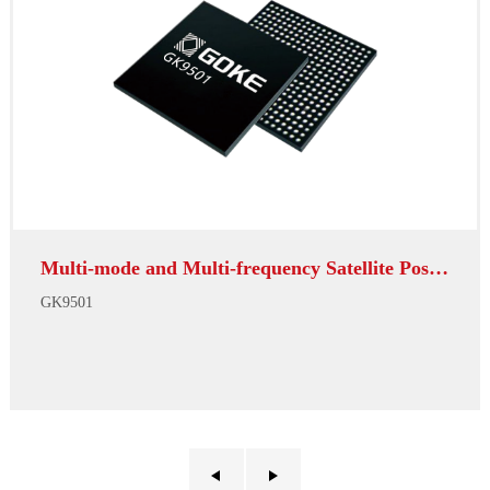
Multi-mode and Multi-frequency Satellite Positioni...
GK9501