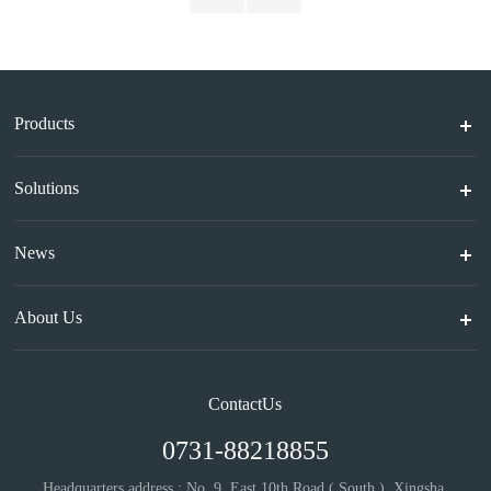
Products
Solutions
News
About Us
ContactUs
0731-88218855
Headquarters address : No. 9, East 10th Road ( South ), Xingsha,