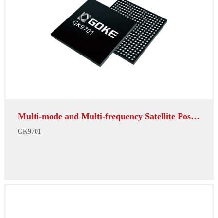
Multi-mode and Multi-frequency Satellite Positioni...
GK9701