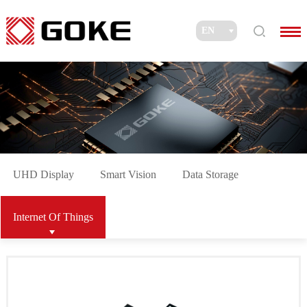
UHD Display
Smart Vision
Data Storage
Internet Of Things